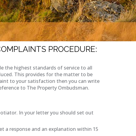
 COMPLAINTS PROCEDURE:
the highest standards of service to all
uced. This provides for the matter to be
aint to your satisfaction then you can write
by reference to The Property Ombudsman.
otiator. In your letter you should set out
et a response and an explanation within 15