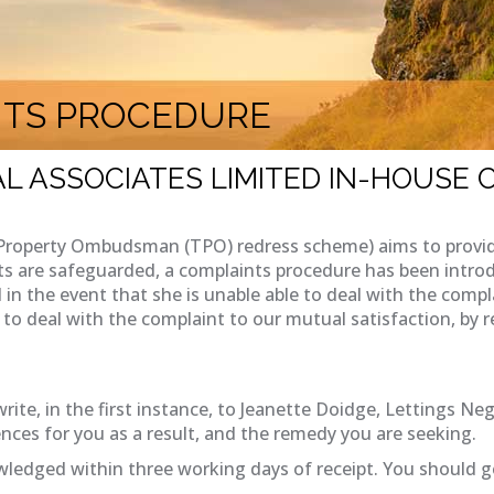
NTS PROCEDURE
L ASSOCIATES LIMITED IN-HOUSE
Property Ombudsman (TPO) redress scheme) aims to provide 
ts are safeguarded, a complaints procedure has been introd
 in the event that she is unable able to deal with the compl
le to deal with the complaint to our mutual satisfaction, 
rite, in the first instance, to Jeanette Doidge, Lettings Neg
nces for you as a result, and the remedy you are seeking.
ledged within three working days of receipt. You should g