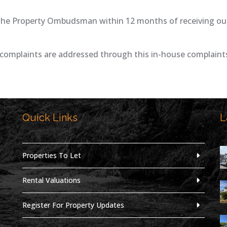
The Property Ombudsman within 12 months of receiving our f
complaints are addressed through this in-house complaints
Quick Links
L
,
Properties To Let
Rental Valuations
Register For Property Updates