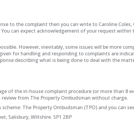
sponse to the complaint then you can write to Caroline Coles
. You can expect acknowledgement of your request within t
 possible. However, inevitably, some issues will be more co
 given for handling and responding to complaints are indicat
esponse describing what is being done to deal with the matt
st stage of the in-house complaint procedure (or more than 8
nt review from The Property Ombudsman without charge.
ss scheme: The Property Ombudsman (TPO) and you can seek
et, Salisbury, Wiltshire. SP1 2BP