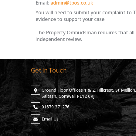
Email:
admin@tpos.co.uk
You will need to submit your complaint to 
evidence to support your case.
The Property Ombudsman requires that all 
independent review.
Get In Touch
Ground Floor Offices 1 & 2, Hillcrest, St Mellion
Saltash, Cornwall PL12 6RJ
01579 371276
Email Us