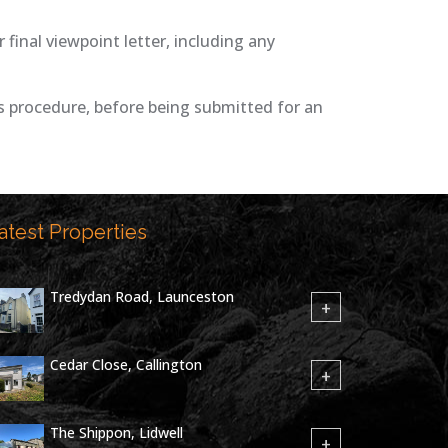
inal viewpoint letter, including any
 procedure, before being submitted for an
atest Properties
Tredydan Road, Launceston
+
Cedar Close, Callington
+
The Shippon, Lidwell
+