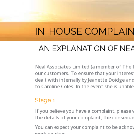
IN-HOUSE COMPLAI
AN EXPLANATION OF NEA
Neal Associates Limited (a member of The 
our customers. To ensure that your interes
dealt with internally by Jeanette Doidge and
to Caroline Coles. In the event she is unab
Stage 1.
If you believe you have a complaint, please w
the details of your complaint, the conseque
You can expect your complaint to be acknow
working days.