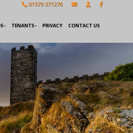
01579 371276
DS
TENANTS
PRIVACY
CONTACT US