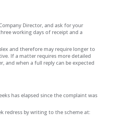
, Company Director, and ask for your
hree working days of receipt and a
mplex and therefore may require longer to
ive. If a matter requires more detailed
er, and when a full reply can be expected
 weeks has elapsed since the complaint was
 redress by writing to the scheme at: