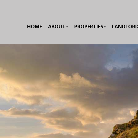
HOME
ABOUT
PROPERTIES
LANDLOR