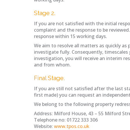
Stage 2.
If you are not satisfied with the initial re
complaint and the response to be reviewed
response within 15 working days.
We aim to resolve all matters as quickly as
investigate fully. Consequently, timescales
investigation, you will receive an interim r
and from whom.
Final Stage.
If you are still not satisfied after the la
first made) you can request an independe
We belong to the following property redre
Address: Milford House, 43 – 55 Milford Stre
Telephone no: 01722 333 306
Website:
www.tpos.co.uk