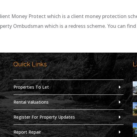
lient Money Protect which is a client money protection sc
operty Ombudsman which is a redress scheme. You can find 
Quick Links
L
,
Properties To Let
Rental Valuations
Register For Property Updates
Report Repair