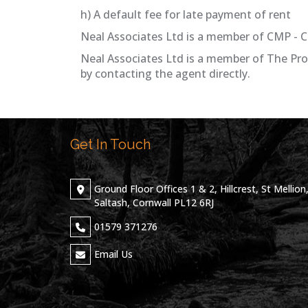
h) A default fee for late payment of rent
Neal Associates Ltd is a member of CMP - C
Neal Associates Ltd is a member of The Pr
by contacting the agent directly.
Get In Touch
Ground Floor Offices 1 & 2, Hillcrest, St Mellion
Saltash, Cornwall PL12 6RJ
01579 371276
Email Us