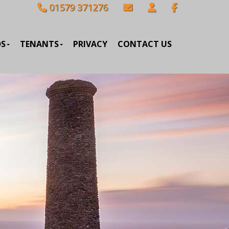
01579 371276
DS
TENANTS
PRIVACY
CONTACT US