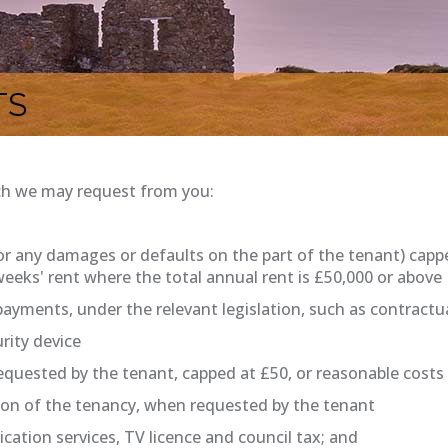
TS
ch we may request from you:
for any damages or defaults on the part of the tenant) cap
 weeks' rent where the total annual rent is £50,000 or above
payments, under the relevant legislation, such as contract
rity device
uested by the tenant, capped at £50, or reasonable costs i
ion of the tenancy, when requested by the tenant
cation services, TV licence and council tax; and