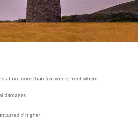
ped at no more than five weeks' rent where
ual damages
ncurred if higher