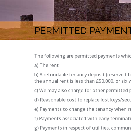
PERMITTED PAYMEN
The following are permitted payments whi
a) The rent
b) A refundable tenancy deposit (reserved 
the annual rent is less than £50,000, or six
c) We may also charge for other permitted 
d) Reasonable cost to replace lost keys/secu
e) Payments to change the tenancy when req
f) Payments associated with early terminat
g) Payments in respect of utilities, communi