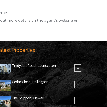
heme.
out more details on the agent's website or
atest Properties
Tredydan Road, Launceston
+
Cedar Close, Callington
+
The Shippon, Lidwell
+