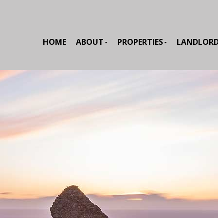
HOME
ABOUT
PROPERTIES
LANDLOR