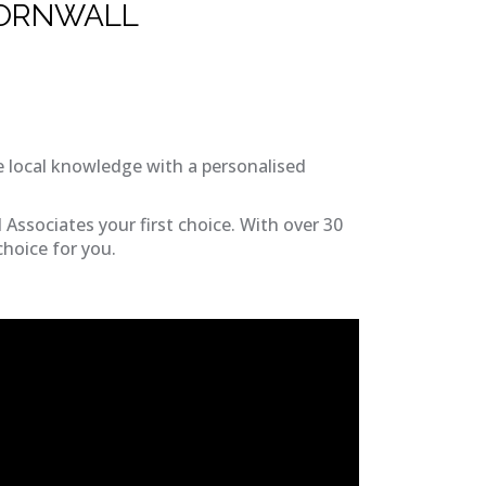
CORNWALL
 local knowledge with a personalised
Associates your first choice. With over 30
choice for you.