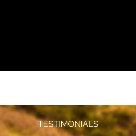
TESTIMONIALS