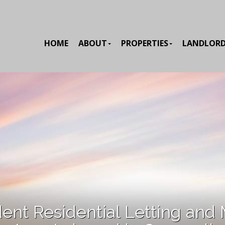
HOME
ABOUT
PROPERTIES
LANDLOR
ent Residential Letting and