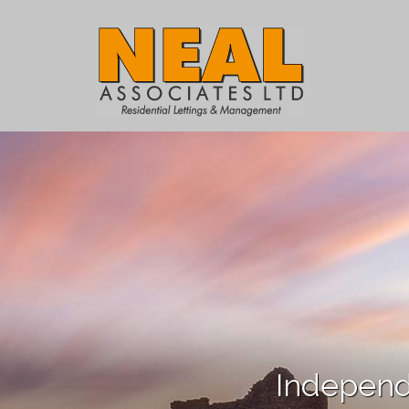
Independ