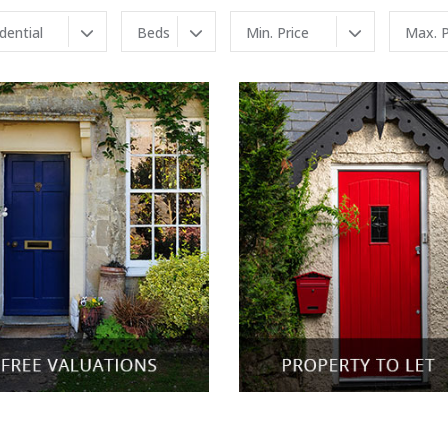
idential
Beds
Min. Price
Max. P