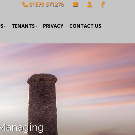
01579 371276
DS
TENANTS
PRIVACY
CONTACT US
 Managing