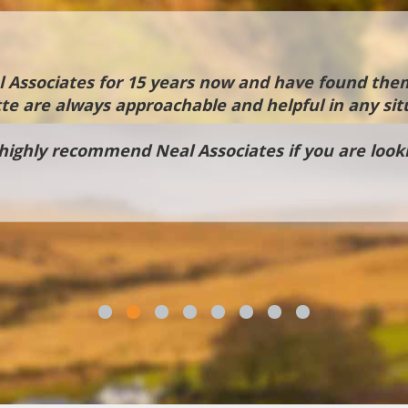
Associates for 15 years now and have found them
te are always approachable and helpful in any sit
ighly recommend Neal Associates if you are looki