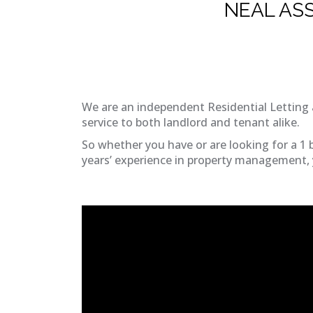
NEAL AS
We are an independent Residential Letting 
service to both landlord and tenant alike.
So whether you have or are looking for a 1 
years’ experience in property management, y