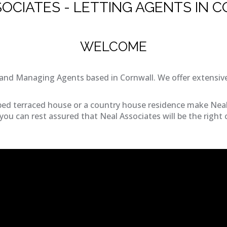
SOCIATES - LETTING AGENTS IN 
WELCOME
and Managing Agents based in Cornwall. We offer extensive
bed terraced house or a country house residence make Neal 
ou can rest assured that Neal Associates will be the right 