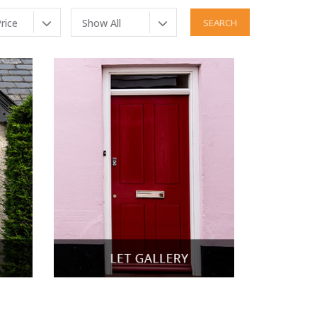
rice
Show All