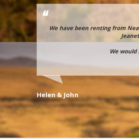
ble hands
We have been renting from Neal 
us through
Jeanet
rs whilst
ndlord and
We would h
uirements
es in the
Helen & John