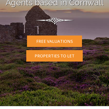
Agents based in Cornwall
FREE VALUATIONS
PROPERTIES TO LET