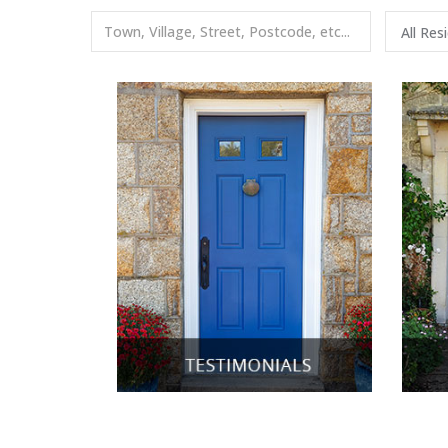
All Res