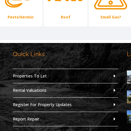
Pests/Vermin
Roof
Smell Gas?
Quick Links
L
,
Properties To Let
Rental Valuations
Register For Property Updates
Report Repair