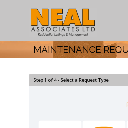
MAINTENANCE REQ
Step 1 of
4
- Select a Request Type