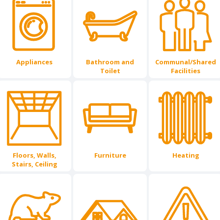
Appliances
Bathroom and
Communal/Shared
Toilet
Facilities
Floors, Walls,
Furniture
Heating
Stairs, Ceiling