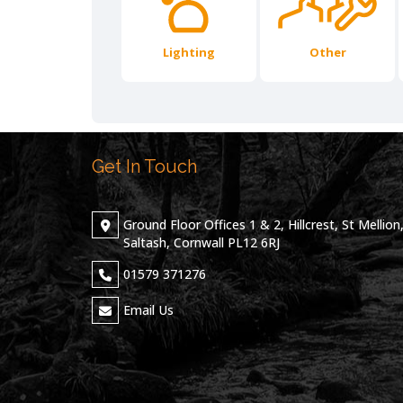
Lighting
Other
Get In Touch
Ground Floor Offices 1 & 2, Hillcrest, St Mellion
Saltash, Cornwall PL12 6RJ
01579 371276
Email Us