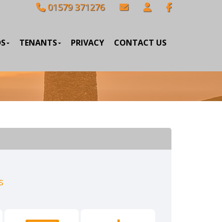
01579 371276
DS
TENANTS
PRIVACY
CONTACT US
s