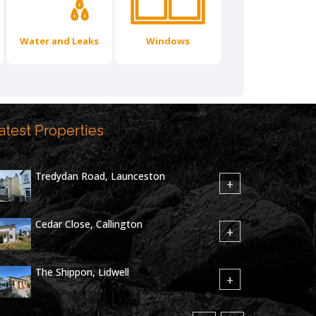
Water and Leaks
Windows
atest Properties
Tredydan Road, Launceston
+
Cedar Close, Callington
+
The Shippon, Lidwell
+