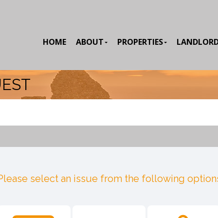
HOME
ABOUT
PROPERTIES
LANDLOR
UEST
Please select an issue from the following option