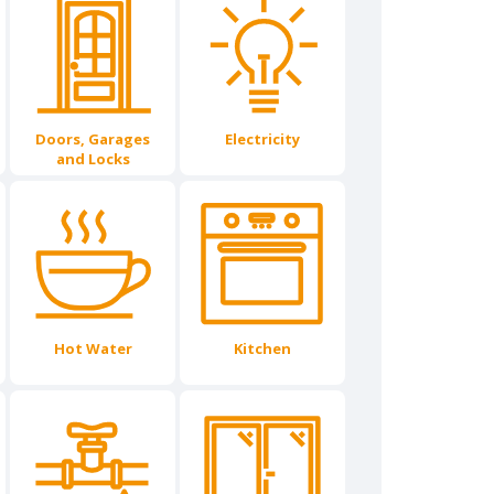
Doors, Garages
Electricity
and Locks
Hot Water
Kitchen