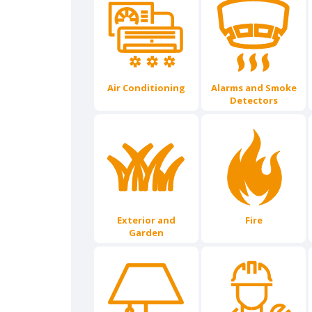
Air Conditioning
Alarms and Smoke
Detectors
Exterior and
Fire
Garden